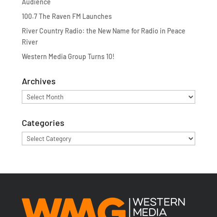
Audience
100.7 The Raven FM Launches
River Country Radio: the New Name for Radio in Peace
River
Western Media Group Turns 10!
Archives
Archives
Categories
Categories