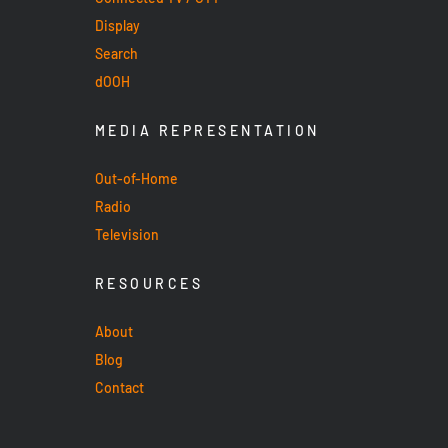
Display
Search
dOOH
MEDIA REPRESENTATION
Out-of-Home
Radio
Television
RESOURCES
About
Blog
Contact