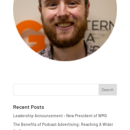
Recent Posts
Leadership Announcement – New President of WMG
The Benefits of Podcast Advertising: Reaching A Wider