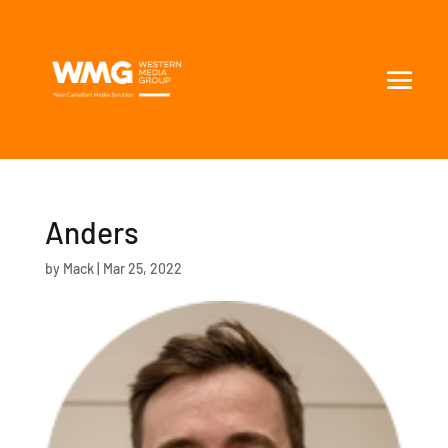
Anders
by
Mack
|
Mar 25, 2022