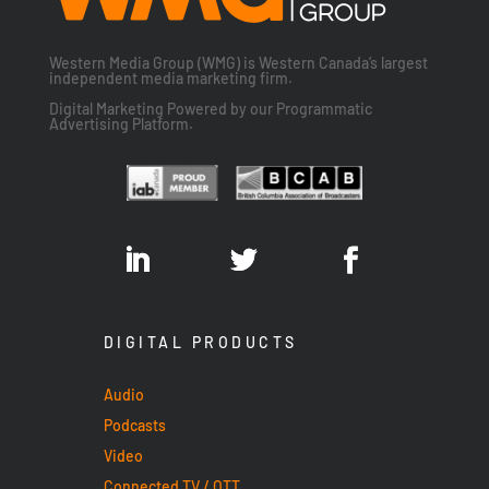
Western Media Group (WMG) is Western Canada’s largest
independent media marketing firm.
Digital Marketing Powered by our Programmatic
Advertising Platform.
DIGITAL PRODUCTS
Audio
Podcasts
Video
Connected TV / OTT