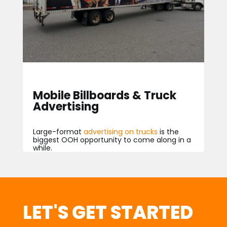
Mobile Billboards & Truck
Advertising
Large
-f
ormat
advertising on trucks
is the
biggest OOH opportunity to come along in a
while.
LET'S GET STARTED