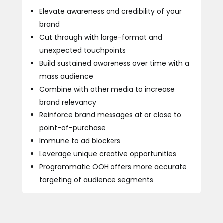
Elevate awareness and credibility of your
brand
Cut through with large-format and
unexpected touchpoints
Build sustained awareness over time with a
mass audience
Combine with other media to increase
brand relevancy
Reinforce brand messages at or close to
point-of-purchase
Immune to ad blockers
Leverage unique creative opportunities
Programmatic OOH offers more accurate
targeting of audience segments