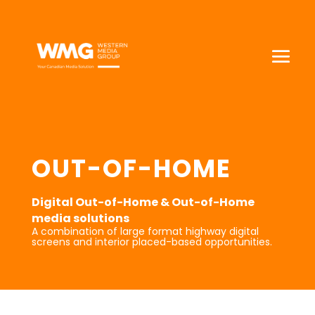
OUT-OF-HOME
Digital Out-of-Home & Out-of-Home
media solutions
A combination of large format highway digital
screens and interior placed-based opportunities.