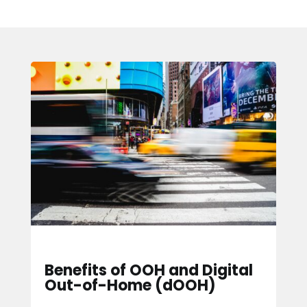
Benefits of OOH and Digital
Out-of-Home (dOOH)