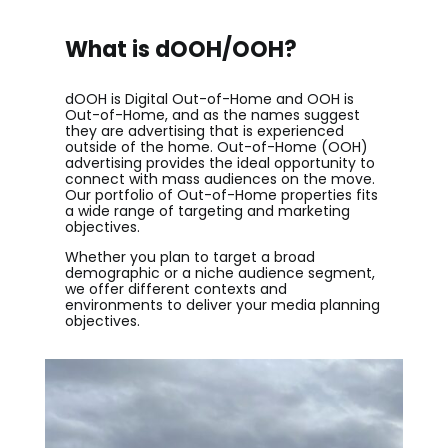
What is dOOH/OOH?
dOOH is Digital Out-of-Home and OOH is
Out-of-Home, and as the names suggest
they are advertising that is experienced
outside of the home. Out-of-Home (OOH)
advertising provides the ideal opportunity to
connect with mass audiences on the move.
Our portfolio of Out-of-Home properties fit
s
a wide range of targeting and marketing
objectives.
Whether you plan to target a broad
demographic or a niche audience segment,
we offer different contexts and
environments to deliver your media planning
objectives.