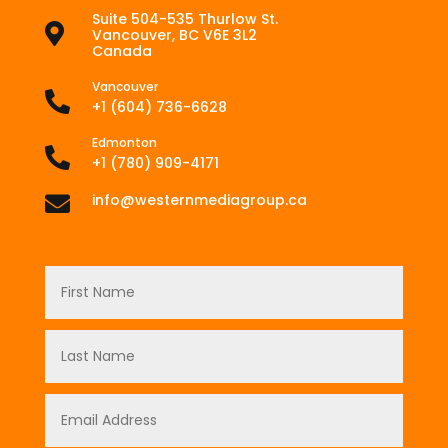
Suite 504-535 Thurlow St.

Vancouver, BC V6E 3L2
Canada
Vancouver

+1 (604) 736-6628
Edmonton

+1 (780) 909-4171
info@westernmediagroup.ca
