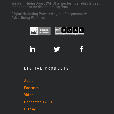
Western Media Group (WMG) is Western Canada’s largest
independent media marketing firm.
Digital Marketing Powered by our Programmatic
Advertising Platform.
DIGITAL PRODUCTS
Audio
Podcasts
Video
Connected TV / OTT
Display