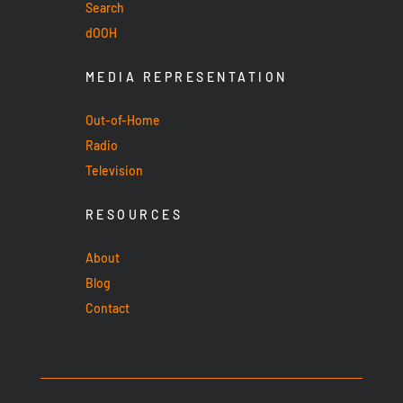
Search
dOOH
MEDIA REPRESENTATION
Out-of-Home
Radio
Television
RESOURCES
About
Blog
Contact