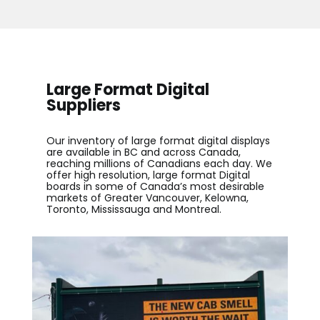
Large Format Digital
Suppliers
Our inventory of
large format digital displays
are available in BC and across Canada,
reaching millions of Canadians each day. We
offer high resolution, large format Digital
boards in some of Canada’s most desirable
markets of Greater Vancouver, Kelowna,
Toronto, Mississauga and Montreal.