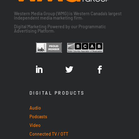
Western Media Group (WMG) is Western Canada’s largest
independent media marketing firm.
Digital Marketing Powered by our Programmatic
Advertising Platform.
DIGITAL PRODUCTS
Audio
Podcasts
Video
Connected TV / OTT