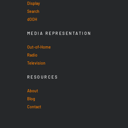
Display
Search
dOOH
MEDIA REPRESENTATION
Out-of-Home
Radio
Television
RESOURCES
About
Blog
Contact