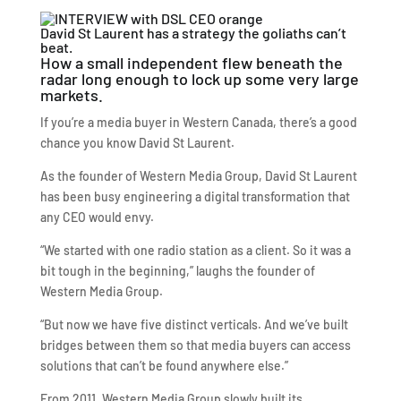
David St Laurent has a strategy the goliaths can’t
beat.
How a small independent flew beneath the
radar long enough to lock up some very large
markets.
If you’re a media buyer in Western Canada, there’s a good
chance you know David St Laurent.
As the founder of Western Media Group, David St Laurent
has been busy engineering a digital transformation that
any CEO would envy.
“We started with one radio station as a client. So it was a
bit tough in the beginning,” laughs the founder of
Western Media Group.
“But now we have five distinct verticals. And we’ve built
bridges between them so that media buyers can access
solutions that can’t be found anywhere else.”
From 2011, Western Media Group slowly built its