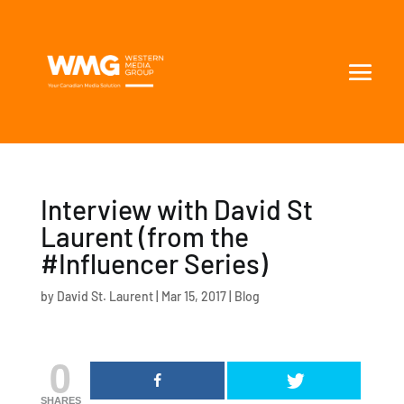
Interview with David St
Laurent (from the
#Influencer Series)
by
David St. Laurent
|
Mar 15, 2017
|
Blog
0
SHARES