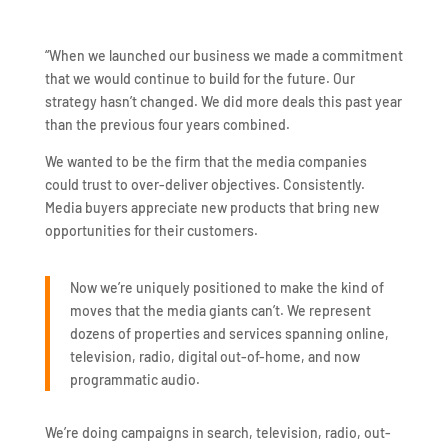
“When we launched our business we made a commitment
that we would continue to build for the future. Our
strategy hasn’t changed. We did more deals this past year
than the previous four years combined.
We wanted to be the firm that the media companies
could trust to over-deliver objectives. Consistently.
Media buyers appreciate new products that bring new
opportunities for their customers.
Now we’re uniquely positioned to make the kind of
moves that the media giants can’t. We represent
dozens of properties and services spanning online,
television, radio, digital out-of-home, and now
programmatic audio.
We’re doing campaigns in search, television, radio, out-