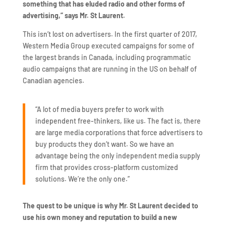
something that has eluded radio and other forms of
advertising,” says Mr. St Laurent.
This isn’t lost on advertisers. In the first quarter of 2017,
Western Media Group executed campaigns for some of
the largest brands in Canada, including programmatic
audio campaigns that are running in the US on behalf of
Canadian agencies.
“A lot of media buyers prefer to work with
independent free-thinkers, like us. The fact is, there
are large media corporations that force advertisers to
buy products they don’t want. So we have an
advantage being the only independent media supply
firm that provides cross-platform customized
solutions. We’re the only one.”
The quest to be unique is why Mr. St Laurent decided to
use his own money and reputation to build a new