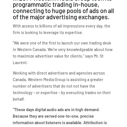
programmatic trading in-house,
connecting to huge pools of ads on all
of the major advertising exchanges.
With access to billions of ad impressions every day, the
firm is looking to leverage its expertise.
“We were one of the first to launch our own trading desk
in Western Canada. We’re very knowledgeable about how
to maximize advertiser value for clients,” says Mr. St
Laurent.
Working with direct advertisers and agencies across
Canada, Western Media Group is assisting a greater
number of advertisers that do not not have the
technology – or expertise – by executing trades on their
behalf.
“These days digital audio ads are in high demand.
Because they are served one-to-one, precise
information about listeners is available. Attribution is