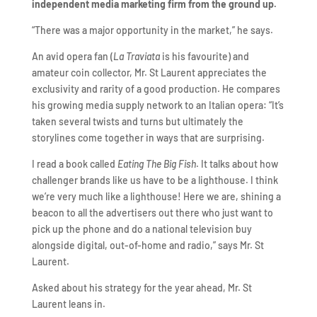
independent media marketing firm from the ground up.
“There was a major opportunity in the market,” he says.
An avid opera fan (
La Traviata
is his favourite) and
amateur coin collector, Mr. St Laurent appreciates the
exclusivity and rarity of a good production. He compares
his growing media supply network to an Italian opera: “It’s
taken several twists and turns but ultimately the
storylines come together in ways that are surprising.
I read a book called
Eating The Big Fish
. It talks about how
challenger brands like us have to be a lighthouse. I think
we’re very much like a lighthouse! Here we are, shining a
beacon to all the advertisers out there who just want to
pick up the phone and do a national television buy
alongside digital, out-of-home and radio,” says Mr. St
Laurent.
Asked about his strategy for the year ahead, Mr. St
Laurent leans in.