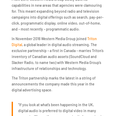
capabilities in new areas that agencies were clamouring
for. This meant expanding beyond radio and television
campaigns into digital offerings such as search, pay-per-
click, programmatic display, online video, out-of-home,
and – most recently – programmatic audio.
In November 2016 Western Media Group joined
Triton
Digital
, a global leader in digital audio streaming. The
exclusive partnership – a first in Canada – marries Triton’s
inventory of Canadian audio assets (SoundCloud and
Slacker Radio, to name two) with Western Media Group’s
infrastructure of relationships and technology.
The Triton partnership marks the latest in a string of
announcements the company made this year in the
digital advertising space.
“If you look at what’s been happening in the UK,
digital audio is preferred to digital video in many