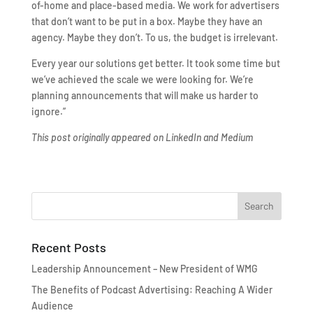
of-home and place-based media. We work for advertisers
that don’t want to be put in a box. Maybe they have an
agency. Maybe they don’t. To us, the budget is irrelevant.
Every year our solutions get better. It took some time but
we’ve achieved the scale we were looking for. We’re
planning announcements that will make us harder to
ignore.”
This post originally appeared on LinkedIn and Medium
Recent Posts
Leadership Announcement – New President of WMG
The Benefits of Podcast Advertising: Reaching A Wider
Audience