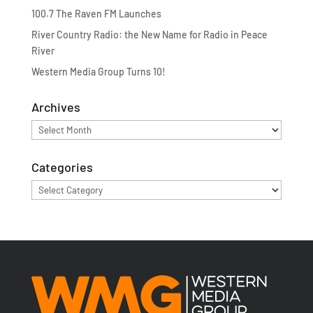
100.7 The Raven FM Launches
River Country Radio: the New Name for Radio in Peace
River
Western Media Group Turns 10!
Archives
Archives
Categories
Categories