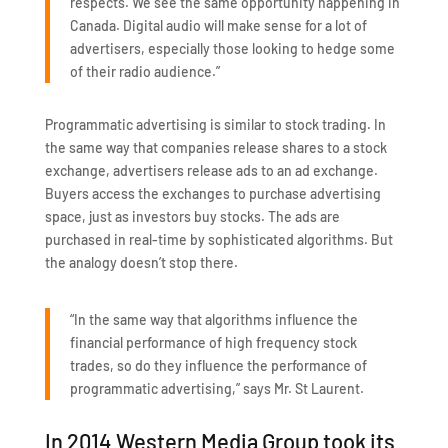
respects. We see the same opportunity happening in
Canada. Digital audio will make sense for a lot of
advertisers, especially those looking to hedge some
of their radio audience.”
Programmatic advertising is similar to stock trading. In
the same way that companies release shares to a stock
exchange, advertisers release ads to an ad exchange.
Buyers access the exchanges to purchase advertising
space, just as investors buy stocks. The ads are
purchased in real-time by sophisticated algorithms. But
the analogy doesn’t stop there.
“In the same way that algorithms influence the
financial performance of high frequency stock
trades, so do they influence the performance of
programmatic advertising,” says Mr. St Laurent.
In 2014 Western Media Group took its