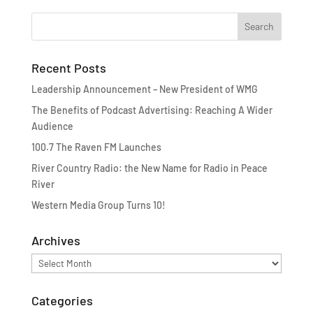
Recent Posts
Leadership Announcement – New President of WMG
The Benefits of Podcast Advertising: Reaching A Wider
Audience
100.7 The Raven FM Launches
River Country Radio: the New Name for Radio in Peace
River
Western Media Group Turns 10!
Archives
Archives
Categories