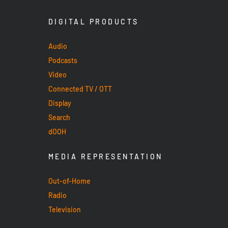
DIGITAL PRODUCTS
Audio
Podcasts
Video
Connected TV / OTT
Display
Search
dOOH
MEDIA REPRESENTATION
Out-of-Home
Radio
Television