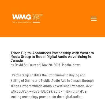
Triton Digital Announces Partnership with Western
Media Group to Boost Digital Audio Advertising in
Canada
by
David St. Laurent
|
Nov 29, 2016
|
Media
,
News
Partnership Enables the Programmatic Buying and
Selling of Online and Mobile Audio Ads in Canada through
Triton’s Programmatic Audio Advertising Exchange, a2x®
VANCOUVER – NOVEMBER 29, 2016 – Triton Digital®, a
leading technology provider for the digital audio...