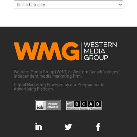
Categories
Western Media Group (WMG) is Western Canada’s largest
independent media marketing firm.
Digital Marketing Powered by our Programmatic
Advertising Platform.