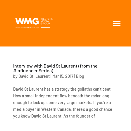
Interview with David St Laurent (from the
#Influencer Series)
by
David St. Laurent
|
Mar 15, 2017
|
Blog
David St Laurent has a strategy the goliaths can’t beat.
How a small independent flew beneath the radar long
enough to lock up some very large markets. If you’re a
media buyer in Western Canada, there’s a good chance
you know David St Laurent. As the founder of...