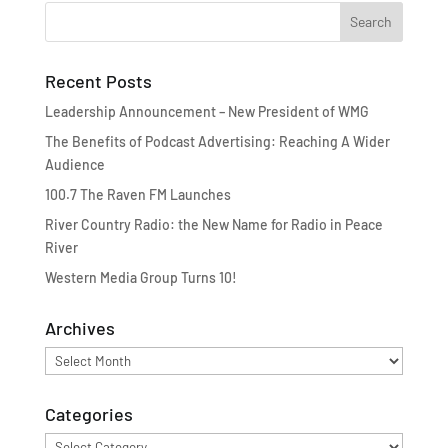
Recent Posts
Leadership Announcement – New President of WMG
The Benefits of Podcast Advertising: Reaching A Wider
Audience
100.7 The Raven FM Launches
River Country Radio: the New Name for Radio in Peace
River
Western Media Group Turns 10!
Archives
Archives
Categories
Categories