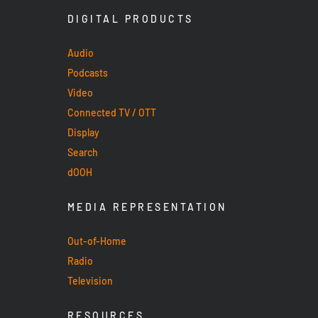
DIGITAL PRODUCTS
Audio
Podcasts
Video
Connected TV / OTT
Display
Search
dOOH
MEDIA REPRESENTATION
Out-of-Home
Radio
Television
RESOURCES