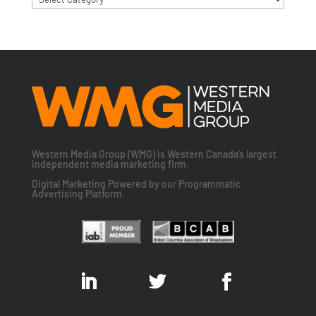
Western Media Group (WMG) is Western Canada’s largest
independent media marketing firm.
Digital Marketing Powered by our Programmatic
Advertising Platform.