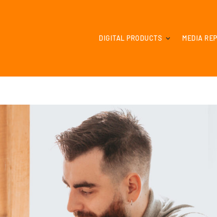
DIGITAL PRODUCTS
MEDIA RE