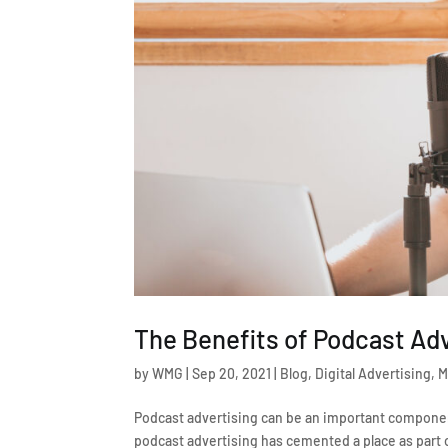
The Benefits of Podcast Ad
by
WMG
|
Sep 20, 2021
|
Blog
,
Digital Advertising
,
M
Podcast advertising can be an important componen
podcast advertising has cemented a place as part o