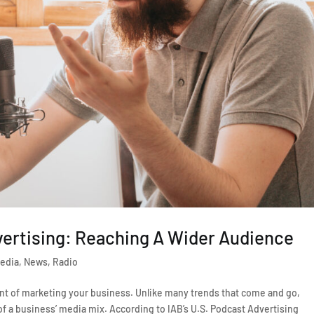
vertising: Reaching A Wider Audience
edia
,
News
,
Radio
t of marketing your business. Unlike many trends that come and go,
f a business’ media mix. According to IAB’s U.S. Podcast Advertising