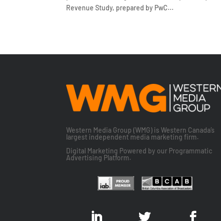
Revenue Study, prepared by PwC...
Western Media Group (WMG) is Western Canada’s
largest independent media marketing firm.
Digital Marketing Powered by our Programmatic
Advertising Platform.