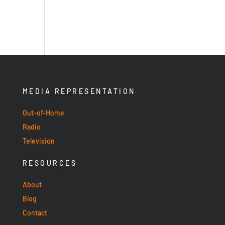
MEDIA REPRESENTATION
Out-of-Home
Radio
Television
RESOURCES
About
Blog
Contact