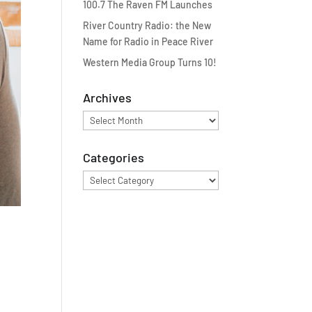
100.7 The Raven FM Launches
River Country Radio: the New
Name for Radio in Peace River
Western Media Group Turns 10!
Archives
Archives
Categories
Categories