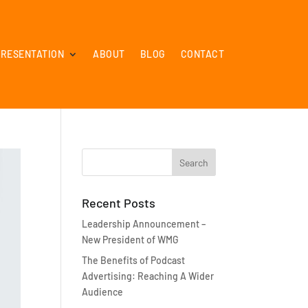
PRESENTATION
ABOUT
BLOG
CONTACT
Recent Posts
Leadership Announcement –
New President of WMG
The Benefits of Podcast
Advertising: Reaching A Wider
Audience