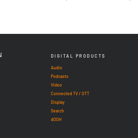
DIGITAL PRODUCTS
Audio
Podcasts
Video
Connected TV / OTT
Display
Search
dOOH