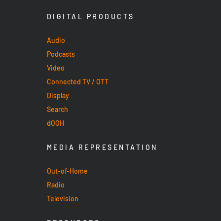
DIGITAL PRODUCTS
Audio
Podcasts
Video
Connected TV / OTT
Display
Search
dOOH
MEDIA REPRESENTATION
Out-of-Home
Radio
Television