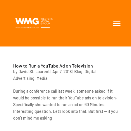
How to Run a YouTube Ad on Television
by
David St. Laurent
|
Apr 7, 2018
|
Blog
,
Digital
Advertising
,
Media
During a conference call last week, someone asked if it
would be possible to run their YouTube ads on television.
Specifically she wanted to run an ad on 60 Minutes.
Interesting question. Let’s look into that. But first — if you
don’t mind me asking...