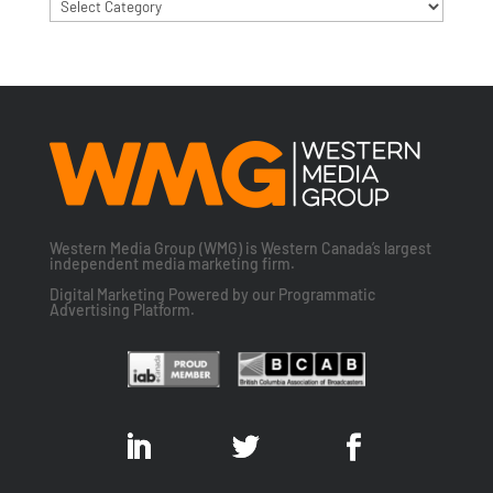
Categories
Western Media Group (WMG) is Western Canada’s largest
independent media marketing firm.
Digital Marketing Powered by our Programmatic
Advertising Platform.