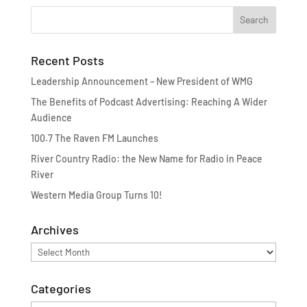
Recent Posts
Leadership Announcement – New President of WMG
The Benefits of Podcast Advertising: Reaching A Wider
Audience
100.7 The Raven FM Launches
River Country Radio: the New Name for Radio in Peace
River
Western Media Group Turns 10!
Archives
Archives
Categories